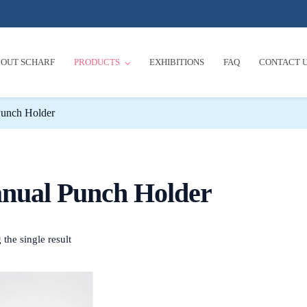
OUT SCHARF
PRODUCTS
EXHIBITIONS
FAQ
CONTACT 
unch Holder
nual Punch Holder
the single result