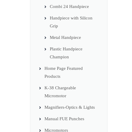
Combi 24 Handpiece
Handpiece with Silicon
Grip
Metal Handpiece
Plastic Handpiece
Champion
Home Page Featured
Products
K-38 Chargeable
Micromotor
Magnifiers-Optics & Lights
Manual FUE Punches
Micromotors