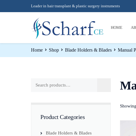
Leader in hair transplant & plastic surgery instruments
HOME
AB
Home
Shop
Blade Holders & Blades
Manual P
Ma
Showing 
Product Categories
Blade Holders & Blades