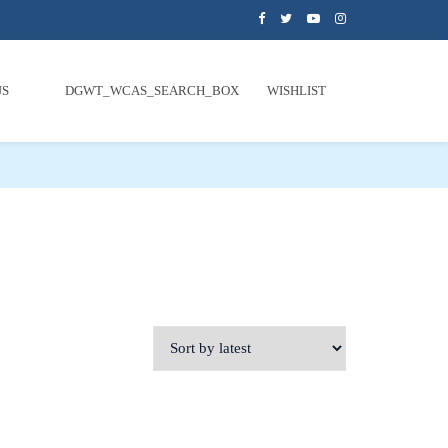
US
DGWT_WCAS_SEARCH_BOX
WISHLIST