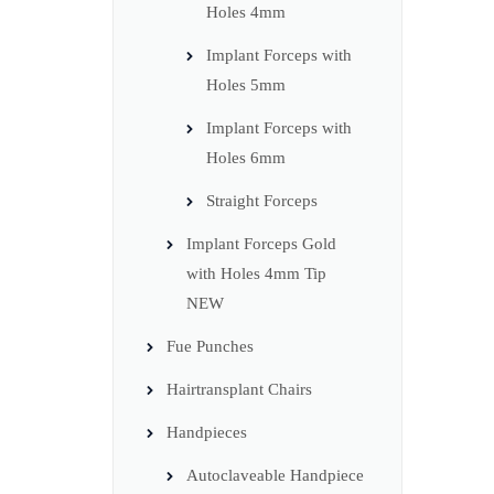
Holes 4mm
Implant Forceps with
Holes 5mm
Implant Forceps with
Holes 6mm
Straight Forceps
Implant Forceps Gold
with Holes 4mm Tip
NEW
Fue Punches
Hairtransplant Chairs
Handpieces
Autoclaveable Handpiece