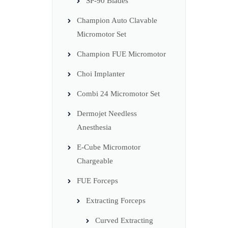
SP-90 Blades
Champion Auto Clavable
Micromotor Set
Champion FUE Micromotor
Choi Implanter
Combi 24 Micromotor Set
Dermojet Needless
Anesthesia
E-Cube Micromotor
Chargeable
FUE Forceps
Extracting Forceps
Curved Extracting