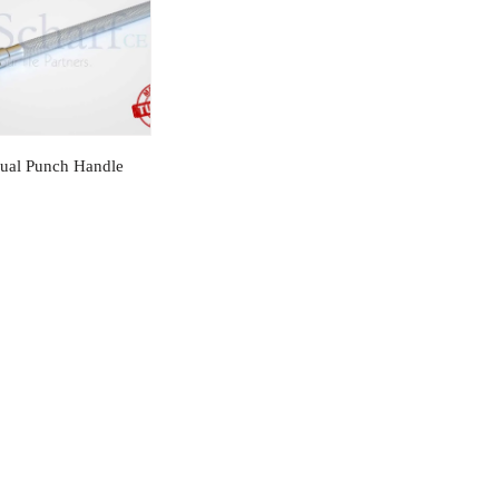
ual Punch Handle