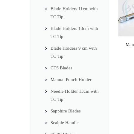
Blade Holders 11cm with
TC Tip
Blade Holders 13cm with
TC Tip
Man
Blade Holders 9 cm with
TC Tip
CTS Blades
Manual Punch Holder
Needle Holder 13cm with
TC Tip
Sapphire Blades
Scalple Handle