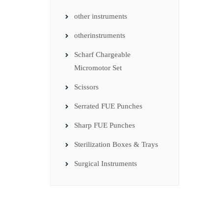
other instruments
otherinstruments
Scharf Chargeable
Micromotor Set
Scissors
Serrated FUE Punches
Sharp FUE Punches
Sterilization Boxes & Trays
Surgical Instruments