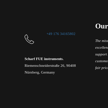
Our
+49 176 34165802
The miss
excellen
support 
Scharf FUE instruments.
customer
Riemenschneiderstraße 26, 90408
fair pric
Nürnberg, Germany