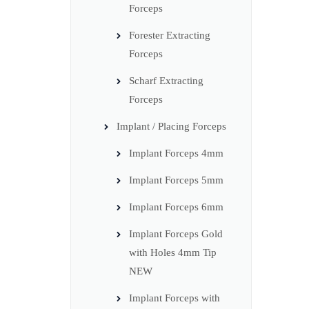
Forceps
Forester Extracting
Forceps
Scharf Extracting
Forceps
Implant / Placing Forceps
Implant Forceps 4mm
Implant Forceps 5mm
Implant Forceps 6mm
Implant Forceps Gold
with Holes 4mm Tip
NEW
Implant Forceps with