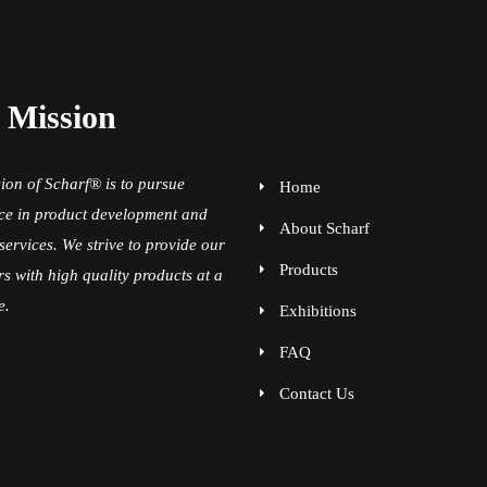
 Mission
ion of Scharf® is to pursue
Home
ce in product development and
About Scharf
services. We strive to provide our
Products
s with high quality products at a
e.
Exhibitions
FAQ
Contact Us