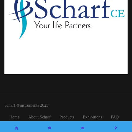
Scharf ®instruments 2025
Home
About Scharf
Products
Exhibitions
FAQ
Contact Us