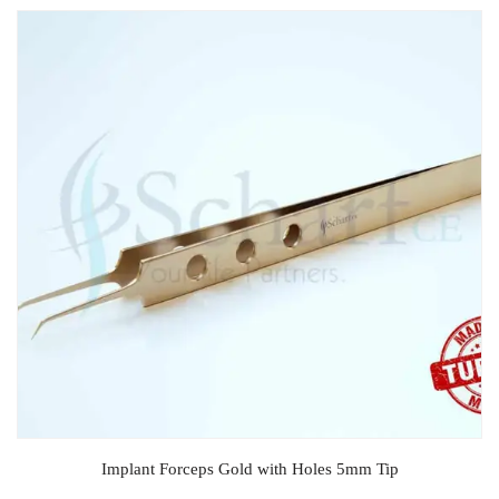
Implant Forceps Gold with Holes 5mm Tip