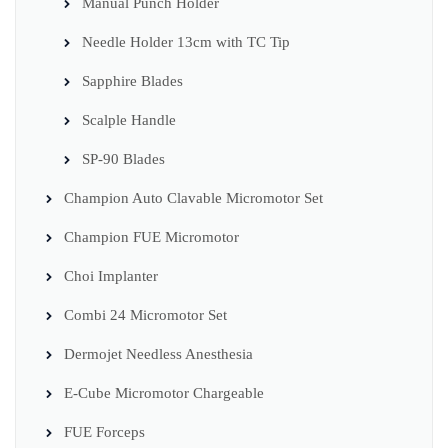
Manual Punch Holder
Needle Holder 13cm with TC Tip
Sapphire Blades
Scalple Handle
SP-90 Blades
Champion Auto Clavable Micromotor Set
Champion FUE Micromotor
Choi Implanter
Combi 24 Micromotor Set
Dermojet Needless Anesthesia
E-Cube Micromotor Chargeable
FUE Forceps