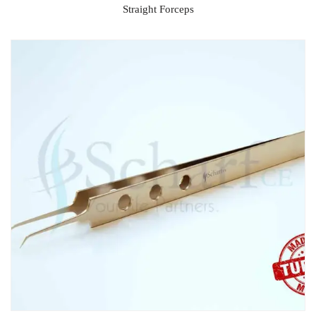
Straight Forceps