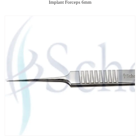
Implant Forceps 6mm