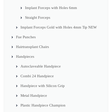
Implant Forceps with Holes 6mm
Straight Forceps
Implant Forceps Gold with Holes 4mm Tip NEW
Fue Punches
Hairtransplant Chairs
Handpieces
Autoclaveable Handpiece
Combi 24 Handpiece
Handpiece with Silicon Grip
Metal Handpiece
Plastic Handpiece Champion