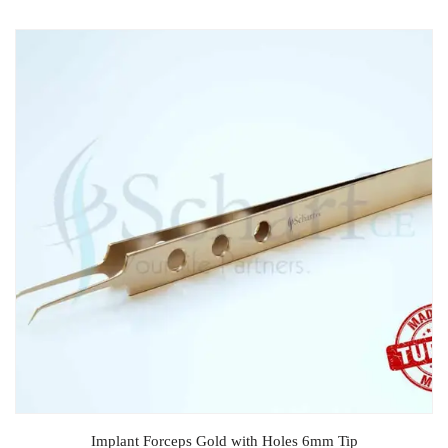
Implant Forceps Gold with Holes 6mm Tip