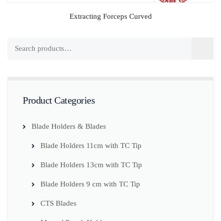
Extracting Forceps Curved
Product Categories
Blade Holders & Blades
Blade Holders 11cm with TC Tip
Blade Holders 13cm with TC Tip
Blade Holders 9 cm with TC Tip
CTS Blades