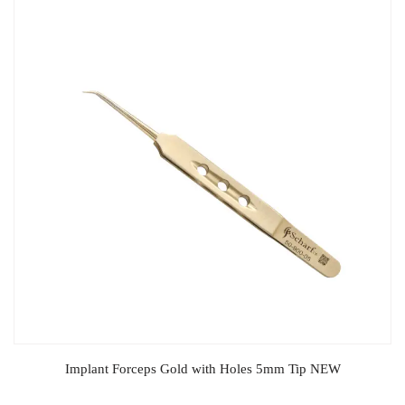
Implant Forceps Gold with Holes 5mm Tip NEW