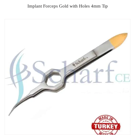
Implant Forceps Gold with Holes 4mm Tip