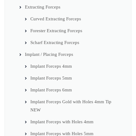
Extracting Forceps
Curved Extracting Forceps
Forester Extracting Forceps
Scharf Extracting Forceps
Implant / Placing Forceps
Implant Forceps 4mm
Implant Forceps 5mm
Implant Forceps 6mm
Implant Forceps Gold with Holes 4mm Tip
NEW
Implant Forceps with Holes 4mm
Implant Forceps with Holes 5mm