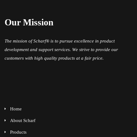
Our Mission
The mission of Scharf® is to pursue excellence in product
development and support services. We strive to provide our
customers with high quality products at a fair price.
Home
About Scharf
Products