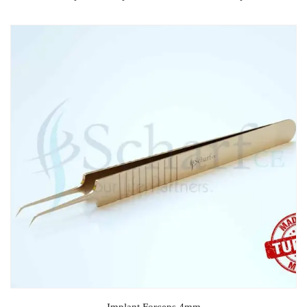
Implant Forceps 4mm