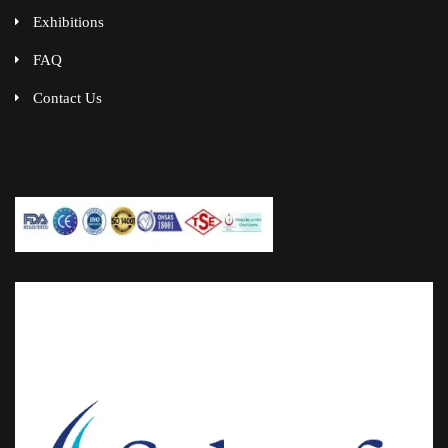
Exhibitions
FAQ
Contact Us