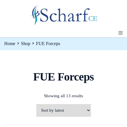
Home
Shop
FUE Forceps
FUE Forceps
Showing all 13 results