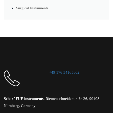
Surgical Instruments
+49 176 34165802
Scharf FUE instruments.
Riemenschneiderstraße 26, 90408
Nürnberg, Germany