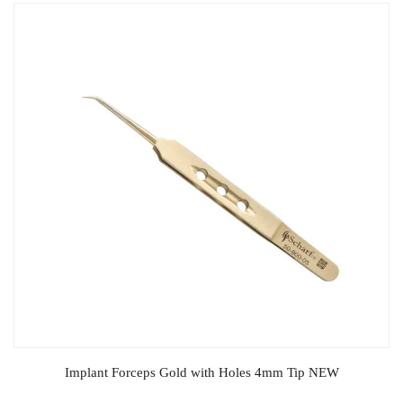
Implant Forceps Gold with Holes 4mm Tip NEW