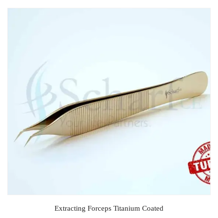
Extracting Forceps Titanium Coated