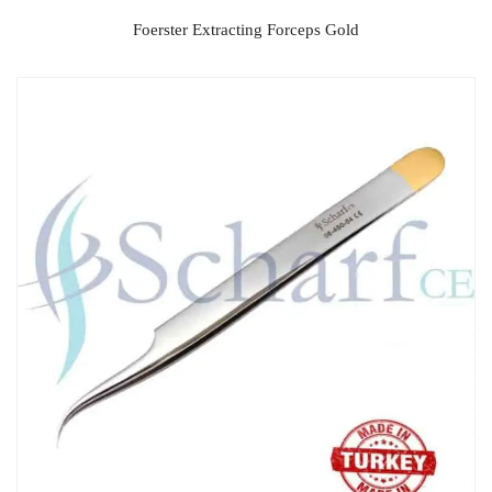
Foerster Extracting Forceps Gold