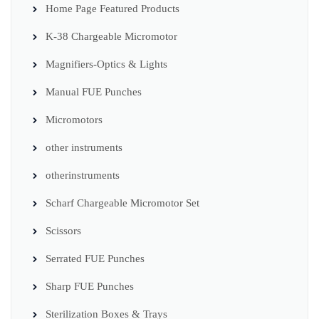
Home Page Featured Products
K-38 Chargeable Micromotor
Magnifiers-Optics & Lights
Manual FUE Punches
Micromotors
other instruments
otherinstruments
Scharf Chargeable Micromotor Set
Scissors
Serrated FUE Punches
Sharp FUE Punches
Sterilization Boxes & Trays