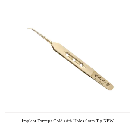
Implant Forceps Gold with Holes 6mm Tip NEW