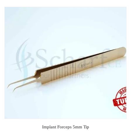
Implant Forceps 5mm Tip