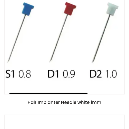
Hair Implanter Needle white 1mm