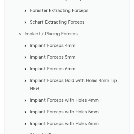
Forester Extracting Forceps
Scharf Extracting Forceps
Implant / Placing Forceps
Implant Forceps 4mm
Implant Forceps 5mm
Implant Forceps 6mm
Implant Forceps Gold with Holes 4mm Tip
NEW
Implant Forceps with Holes 4mm
Implant Forceps with Holes 5mm
Implant Forceps with Holes 6mm