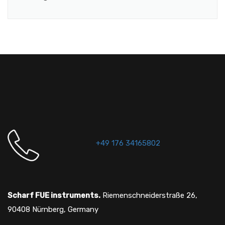
+49 176 34165802
Scharf FUE instruments.
Riemenschneiderstraße 26,
90408 Nürnberg, Germany