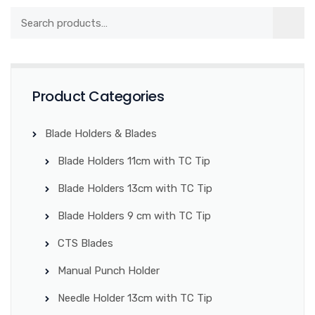
Product Categories
Blade Holders & Blades
Blade Holders 11cm with TC Tip
Blade Holders 13cm with TC Tip
Blade Holders 9 cm with TC Tip
CTS Blades
Manual Punch Holder
Needle Holder 13cm with TC Tip