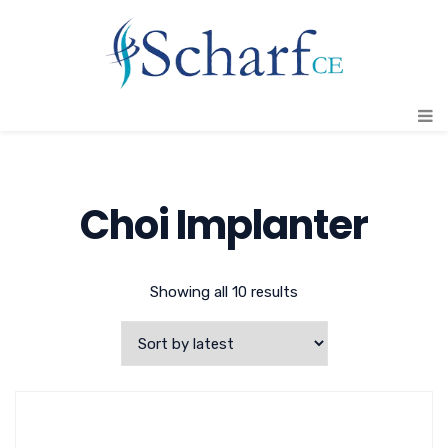
Choi Implanter
Showing all 10 results