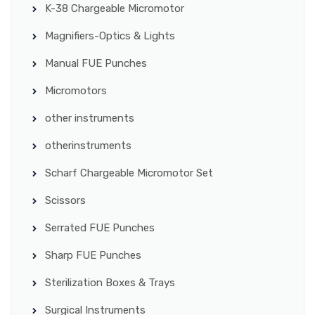
K-38 Chargeable Micromotor
Magnifiers-Optics & Lights
Manual FUE Punches
Micromotors
other instruments
otherinstruments
Scharf Chargeable Micromotor Set
Scissors
Serrated FUE Punches
Sharp FUE Punches
Sterilization Boxes & Trays
Surgical Instruments