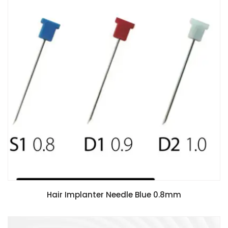
Hair Implanter Needle Blue 0.8mm