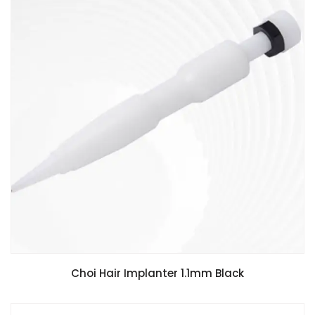
Choi Hair Implanter 1.1mm Black