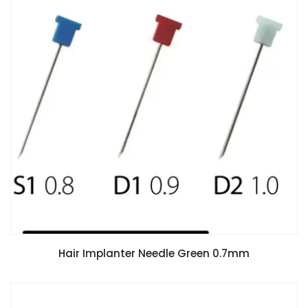
Hair Implanter Needle Green 0.7mm