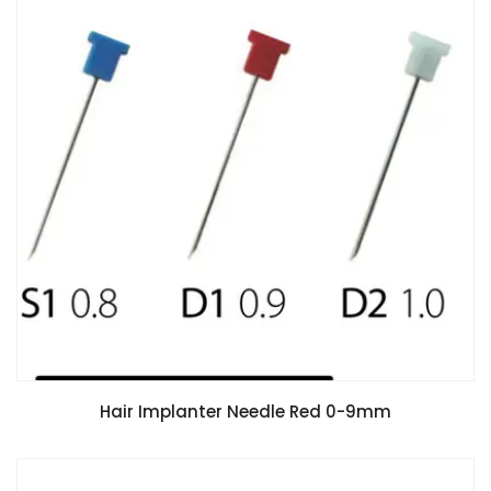
Hair Implanter Needle Red 0-9mm