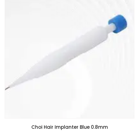
Choi Hair Implanter Blue 0.8mm