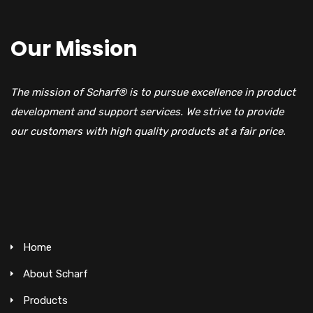
Our Mission
The mission of Scharf® is to pursue excellence in product
development and support services. We strive to provide
our customers with high quality products at a fair price.
Home
About Scharf
Products