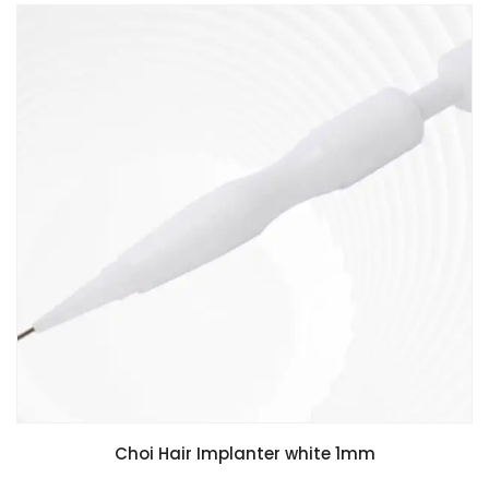
Choi Hair Implanter white 1mm