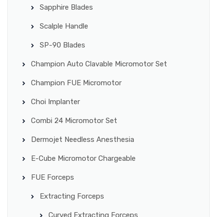
Sapphire Blades
Scalple Handle
SP-90 Blades
Champion Auto Clavable Micromotor Set
Champion FUE Micromotor
Choi Implanter
Combi 24 Micromotor Set
Dermojet Needless Anesthesia
E-Cube Micromotor Chargeable
FUE Forceps
Extracting Forceps
Curved Extracting Forceps