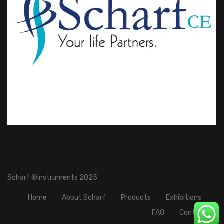
Scharf ®instruments 2025
Home
About Scharf
Products
Exhibitions
FAQ
Contact Us