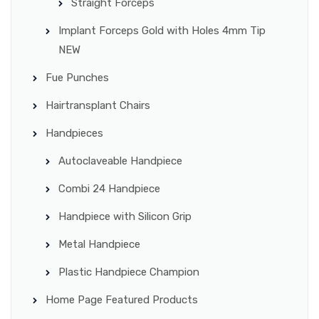
Straight Forceps
Implant Forceps Gold with Holes 4mm Tip
NEW
Fue Punches
Hairtransplant Chairs
Handpieces
Autoclaveable Handpiece
Combi 24 Handpiece
Handpiece with Silicon Grip
Metal Handpiece
Plastic Handpiece Champion
Home Page Featured Products