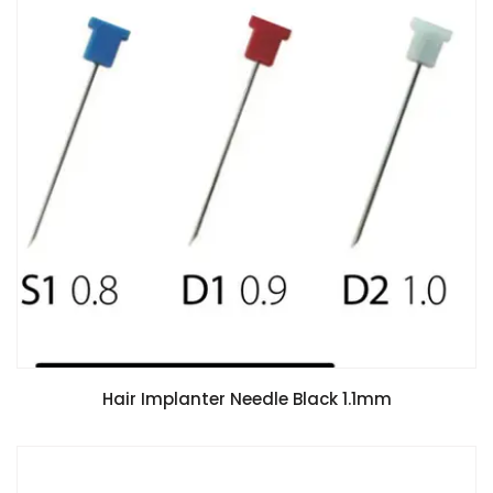
Hair Implanter Needle Black 1.1mm