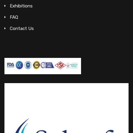
Exhibitions
FAQ
Contact Us