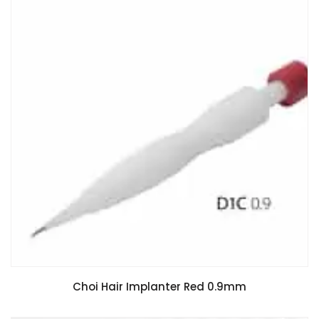
Choi Hair Implanter Red 0.9mm