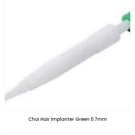
Choi Hair Implanter Green 0.7mm