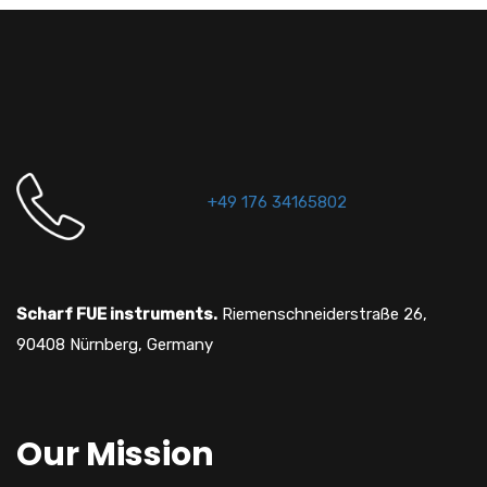
+49 176 34165802
Scharf FUE instruments.
Riemenschneiderstraße 26,
90408 Nürnberg, Germany
Our Mission