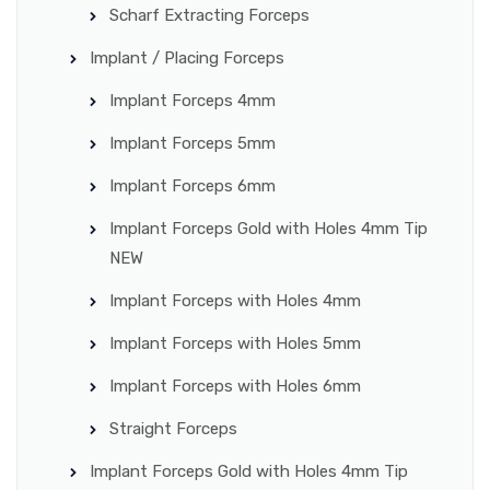
Scharf Extracting Forceps
Implant / Placing Forceps
Implant Forceps 4mm
Implant Forceps 5mm
Implant Forceps 6mm
Implant Forceps Gold with Holes 4mm Tip
NEW
Implant Forceps with Holes 4mm
Implant Forceps with Holes 5mm
Implant Forceps with Holes 6mm
Straight Forceps
Implant Forceps Gold with Holes 4mm Tip