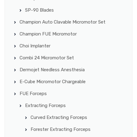
SP-90 Blades
Champion Auto Clavable Micromotor Set
Champion FUE Micromotor
Choi Implanter
Combi 24 Micromotor Set
Dermojet Needless Anesthesia
E-Cube Micromotor Chargeable
FUE Forceps
Extracting Forceps
Curved Extracting Forceps
Forester Extracting Forceps