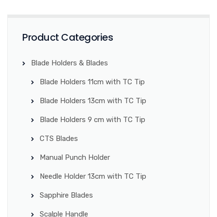
Product Categories
Blade Holders & Blades
Blade Holders 11cm with TC Tip
Blade Holders 13cm with TC Tip
Blade Holders 9 cm with TC Tip
CTS Blades
Manual Punch Holder
Needle Holder 13cm with TC Tip
Sapphire Blades
Scalple Handle