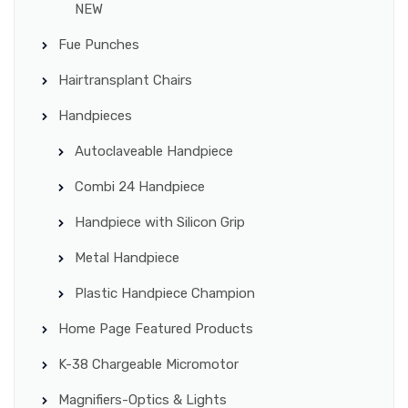
NEW
Fue Punches
Hairtransplant Chairs
Handpieces
Autoclaveable Handpiece
Combi 24 Handpiece
Handpiece with Silicon Grip
Metal Handpiece
Plastic Handpiece Champion
Home Page Featured Products
K-38 Chargeable Micromotor
Magnifiers-Optics & Lights