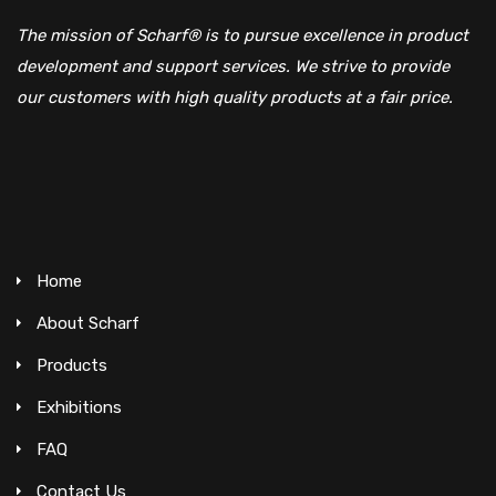
The mission of Scharf® is to pursue excellence in product
development and support services. We strive to provide
our customers with high quality products at a fair price.
Home
About Scharf
Products
Exhibitions
FAQ
Contact Us