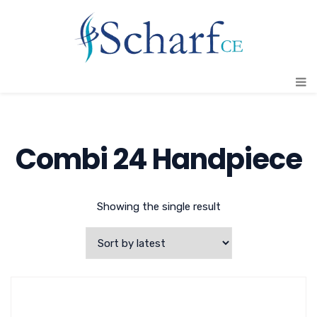
Combi 24 Handpiece
Showing the single result