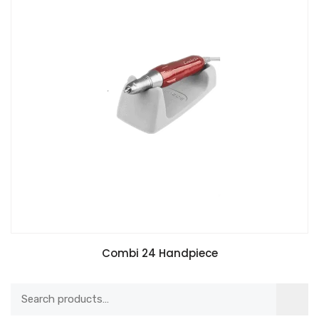
Combi 24 Handpiece