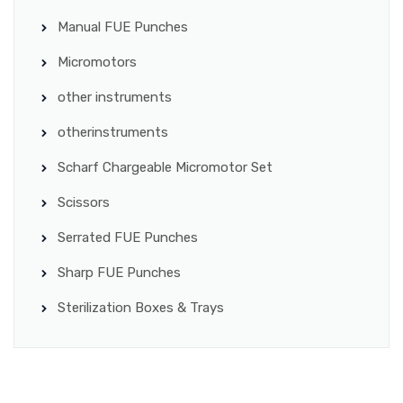
Manual FUE Punches
Micromotors
other instruments
otherinstruments
Scharf Chargeable Micromotor Set
Scissors
Serrated FUE Punches
Sharp FUE Punches
Sterilization Boxes & Trays