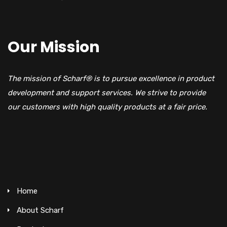
Our Mission
The mission of Scharf® is to pursue excellence in product
development and support services. We strive to provide
our customers with high quality products at a fair price.
Home
About Scharf