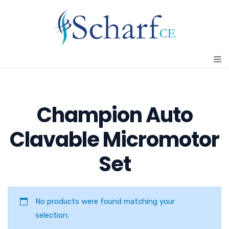
Champion Auto
Clavable Micromotor
Set
No products were found matching your
selection.