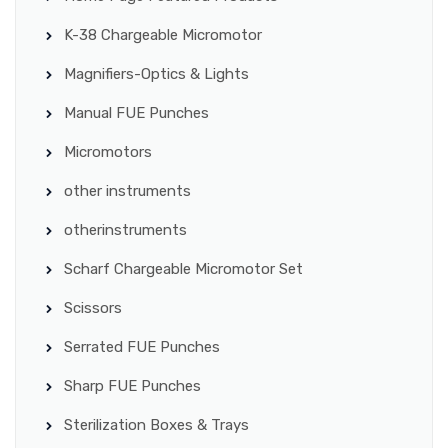
K-38 Chargeable Micromotor
Magnifiers-Optics & Lights
Manual FUE Punches
Micromotors
other instruments
otherinstruments
Scharf Chargeable Micromotor Set
Scissors
Serrated FUE Punches
Sharp FUE Punches
Sterilization Boxes & Trays