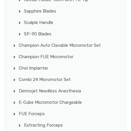
Sapphire Blades
Scalple Handle
SP-90 Blades
Champion Auto Clavable Micromotor Set
Champion FUE Micromotor
Choi Implanter
Combi 24 Micromotor Set
Dermojet Needless Anesthesia
E-Cube Micromotor Chargeable
FUE Forceps
Extracting Forceps