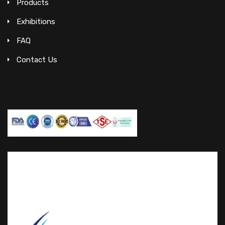
Products
Exhibitions
FAQ
Contact Us