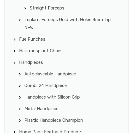
Straight Forceps
Implant Forceps Gold with Holes 4mm Tip
NEW
Fue Punches
Hairtransplant Chairs
Handpieces
Autoclaveable Handpiece
Combi 24 Handpiece
Handpiece with Silicon Grip
Metal Handpiece
Plastic Handpiece Champion
Home Page Featured Products