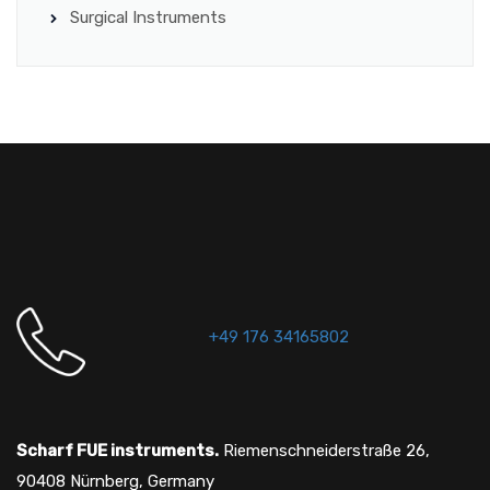
Surgical Instruments
+49 176 34165802
Scharf FUE instruments.
Riemenschneiderstraße 26,
90408 Nürnberg, Germany