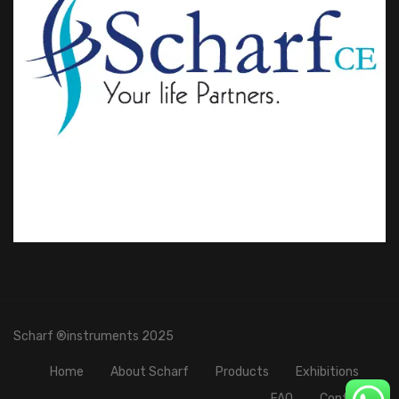
Scharf ®instruments 2025
Home
About Scharf
Products
Exhibitions
FAQ
Contact Us