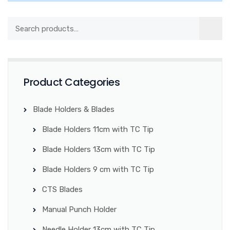
Product Categories
Blade Holders & Blades
Blade Holders 11cm with TC Tip
Blade Holders 13cm with TC Tip
Blade Holders 9 cm with TC Tip
CTS Blades
Manual Punch Holder
Needle Holder 13cm with TC Tip