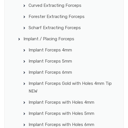
Curved Extracting Forceps
Forester Extracting Forceps
Scharf Extracting Forceps
Implant / Placing Forceps
Implant Forceps 4mm
Implant Forceps 5mm
Implant Forceps 6mm
Implant Forceps Gold with Holes 4mm Tip
NEW
Implant Forceps with Holes 4mm
Implant Forceps with Holes 5mm
Implant Forceps with Holes 6mm