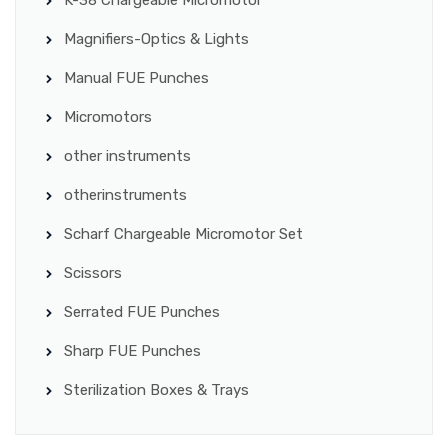
Magnifiers-Optics & Lights
Manual FUE Punches
Micromotors
other instruments
otherinstruments
Scharf Chargeable Micromotor Set
Scissors
Serrated FUE Punches
Sharp FUE Punches
Sterilization Boxes & Trays