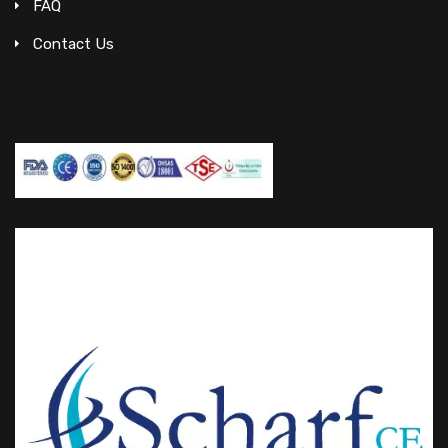
FAQ
Contact Us