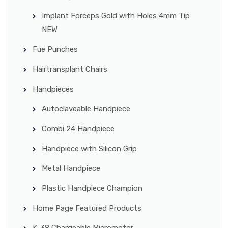
Implant Forceps Gold with Holes 4mm Tip
NEW
Fue Punches
Hairtransplant Chairs
Handpieces
Autoclaveable Handpiece
Combi 24 Handpiece
Handpiece with Silicon Grip
Metal Handpiece
Plastic Handpiece Champion
Home Page Featured Products
K-38 Chargeable Micromotor