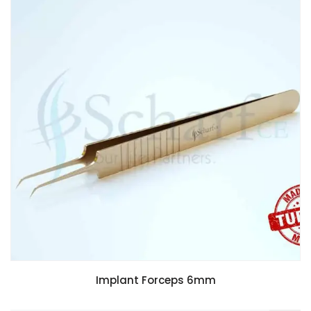
Implant Forceps 6mm