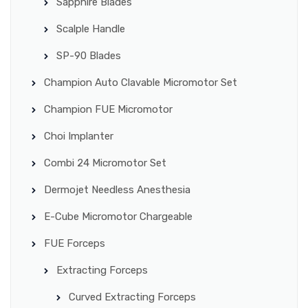
Sapphire Blades
Scalple Handle
SP-90 Blades
Champion Auto Clavable Micromotor Set
Champion FUE Micromotor
Choi Implanter
Combi 24 Micromotor Set
Dermojet Needless Anesthesia
E-Cube Micromotor Chargeable
FUE Forceps
Extracting Forceps
Curved Extracting Forceps