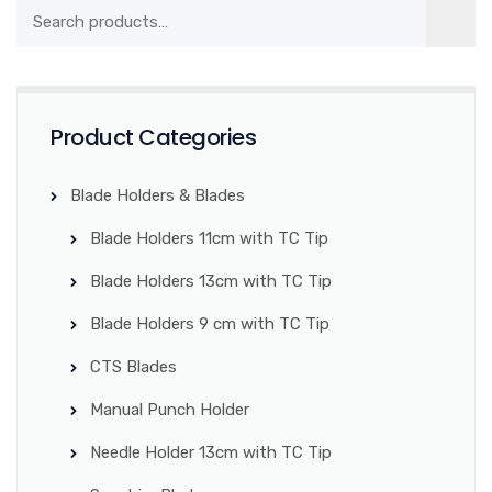
Product Categories
Blade Holders & Blades
Blade Holders 11cm with TC Tip
Blade Holders 13cm with TC Tip
Blade Holders 9 cm with TC Tip
CTS Blades
Manual Punch Holder
Needle Holder 13cm with TC Tip