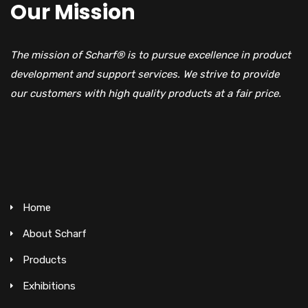
Our Mission
The mission of Scharf® is to pursue excellence in product
development and support services. We strive to provide
our customers with high quality products at a fair price.
Home
About Scharf
Products
Exhibitions