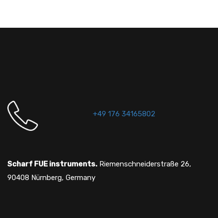
+49 176 34165802
Scharf FUE instruments.
Riemenschneiderstraße 26,
90408 Nürnberg, Germany