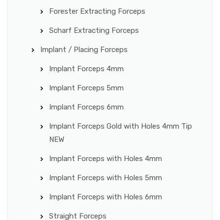
Forester Extracting Forceps
Scharf Extracting Forceps
Implant / Placing Forceps
Implant Forceps 4mm
Implant Forceps 5mm
Implant Forceps 6mm
Implant Forceps Gold with Holes 4mm Tip
NEW
Implant Forceps with Holes 4mm
Implant Forceps with Holes 5mm
Implant Forceps with Holes 6mm
Straight Forceps