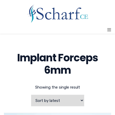
Implant Forceps
6mm
Showing the single result