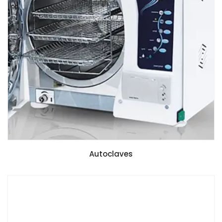
Autoclaves