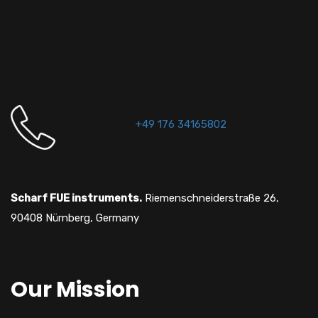
+49 176 34165802
Scharf FUE instruments.
Riemenschneiderstraße 26,
90408 Nürnberg, Germany
Our Mission