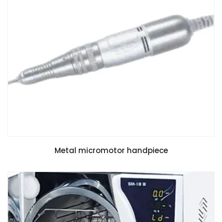
Metal micromotor handpiece