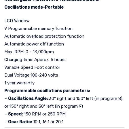
Oscillations mode-Portable
LCD Window
9 Programmable memory function
Automatic overload protection function
Automatic power off function
Max. RPM: 0 ~ 13,000rpm
Charging time: Approx. 5 hours
Variable Speed Foot control
Dual Voltage 100-240 volts
1 year warranty
Programmable oscillations parameters:
–
Oscillations Angle:
30° right and 150° left (in program 8),
or 150° right and 30° left (in program 9)
–
Speed:
150 RPM or 250 RPM
–
Gear Ratio:
10:1, 16:1 or 20:1