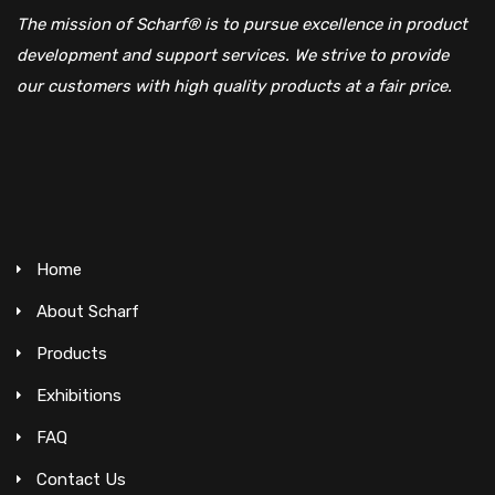
The mission of Scharf® is to pursue excellence in product
development and support services. We strive to provide
our customers with high quality products at a fair price.
Home
About Scharf
Products
Exhibitions
FAQ
Contact Us