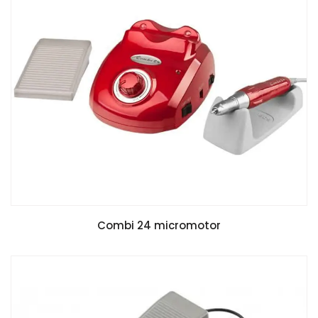
Combi 24 micromotor