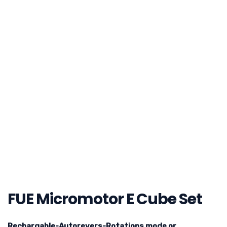
FUE Micromotor E Cube Set
Rechargable-Autorevers-Rotations mode or