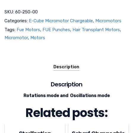
SKU:
60-250-00
Categories:
E-Cube Micromotor Chargeable
,
Micromotors
Tags:
Fue Motors
,
FUE Punches
,
Hair Transplant Motors
,
Micromotor
,
Motors
Description
Description
Rotations mode and Oscillations mode
Related posts: