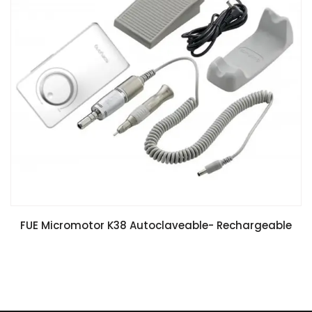
FUE Micromotor K38 Autoclaveable- Rechargeable