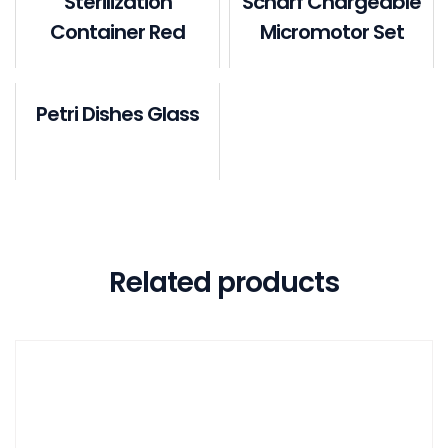
Sterilization
Scharf Chargeable
Container Red
Micromotor Set
Petri Dishes Glass
Related products