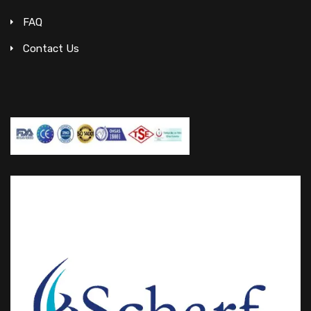
FAQ
Contact Us