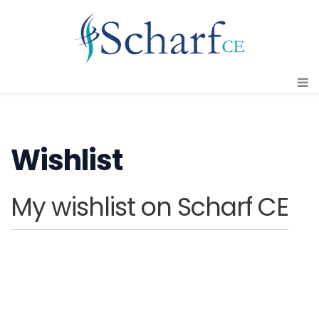
Wishlist
My wishlist on Scharf CE