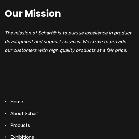
Our Mission
The mission of Scharf® is to pursue excellence in product
development and support services. We strive to provide
our customers with high quality products at a fair price.
Home
About Scharf
Products
Exhibitions