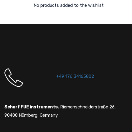
No products added to the wishlist
+49 176 34165802
Scharf FUE instruments.
Riemenschneiderstraße 26,
90408 Nürnberg, Germany